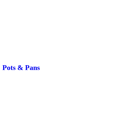
Pots & Pans