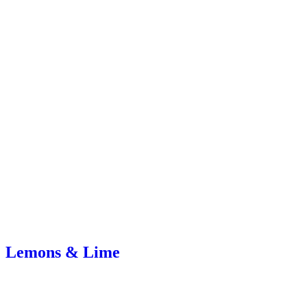
Lemons & Lime