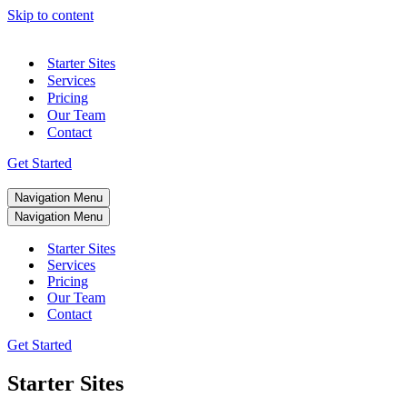
Skip to content
Starter Sites
Services
Pricing
Our Team
Contact
Get Started
Navigation Menu
Navigation Menu
Starter Sites
Services
Pricing
Our Team
Contact
Get Started
Starter Sites