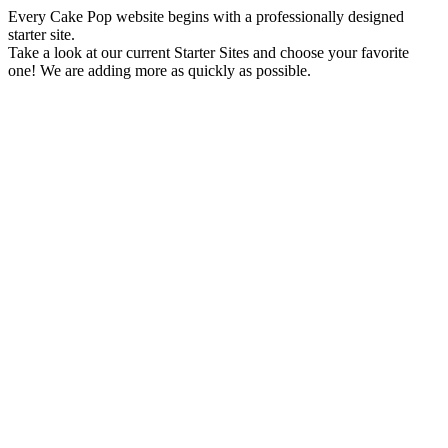
Every Cake Pop website begins with a professionally designed
starter site.
Take a look at our current Starter Sites and choose your favorite
one! We are adding more as quickly as possible.