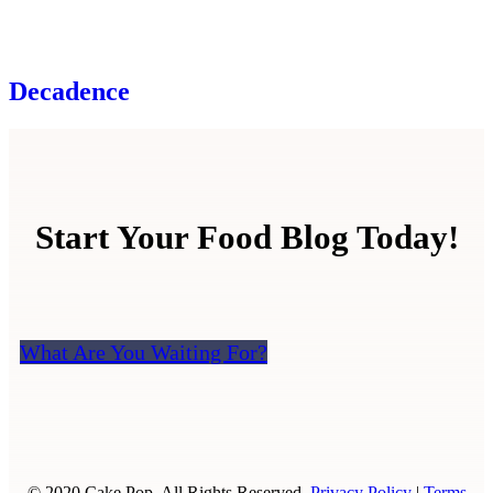
Decadence
Start Your Food Blog Today!
What Are You Waiting For?
© 2020 Cake Pop. All Rights Reserved.
Privacy Policy
|
Terms