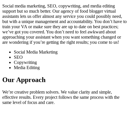
Social media marketing, SEO, copywriting, and media editing
support but so much better. Our agency of food blogger virtual
assistants lets us offer almost any service you could possibly need,
but with a unique management and accountability. You don’t have to
train your VA or make sure they are up to date on best practices;
we’ve got you covered. You don’t need to feel awkward about
approaching your assistant when you want something changed or
are wondering if you’re getting the right results; you come to us!
Social Media Marketing
SEO
Copywriting
Media Editing
Our Approach
We’re creative problem solvers. We value clarity and simple,
effective results. Every project follows the same process with the
same level of focus and care.