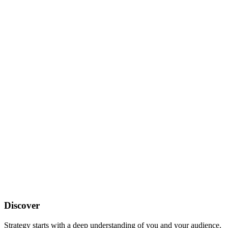
Discover
Strategy starts with a deep understanding of you and your audience,