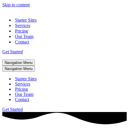
Skip to content
Starter Sites
Services
Pricing
Our Team
Contact
Get Started
Navigation Menu
Navigation Menu
Starter Sites
Services
Pricing
Our Team
Contact
Get Started