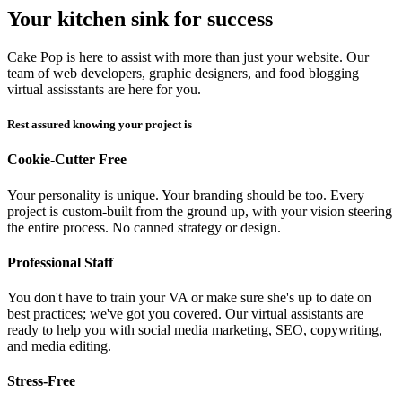
Your kitchen sink for success
Cake Pop is here to assist with more than just your website. Our
team of web developers, graphic designers, and food blogging
virtual assisstants are here for you.
Rest assured knowing your project is
Cookie-Cutter Free
Your personality is unique. Your branding should be too. Every
project is custom-built from the ground up, with your vision steering
the entire process. No canned strategy or design.
Professional Staff
You don't have to train your VA or make sure she's up to date on
best practices; we've got you covered. Our virtual assistants are
ready to help you with social media marketing, SEO, copywriting,
and media editing.
Stress-Free