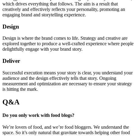
which drives everything that follows. The aim is a result that
creatively and effectively reflects your personality, promoting an
engaging brand and storytelling experience.
Design
Design is where the brand comes to life. Strategy and creative are
explored together to produce a well-crafted experience where people
delightfully engage with your brand story.
Deliver
Successful execution means your story is clear, you understand your
audience and the design effectively tells that story. Ongoing
measurement and optimization are necessary to ensure your strategy
is hitting the mark.
Q&A
Do you only work with food blogs?
We’re lovers of food, and we’re food bloggers. We understand the
space. So it’s only natural that gravitate towards helping other food