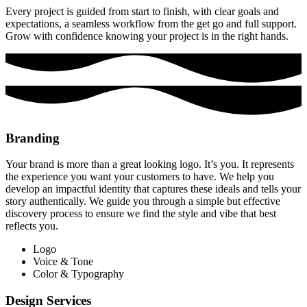
Every project is guided from start to finish, with clear goals and
expectations, a seamless workflow from the get go and full support.
Grow with confidence knowing your project is in the right hands.
Branding
Your brand is more than a great looking logo. It’s you. It represents
the experience you want your customers to have. We help you
develop an impactful identity that captures these ideals and tells your
story authentically. We guide you through a simple but effective
discovery process to ensure we find the style and vibe that best
reflects you.
Logo
Voice & Tone
Color & Typography
Design Services