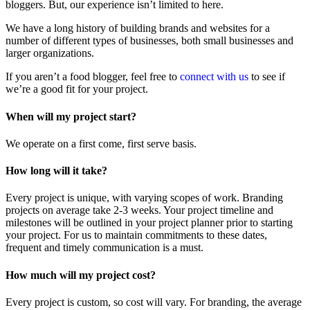
bloggers. But, our experience isn’t limited to here.
We have a long history of building brands and websites for a
number of different types of businesses, both small businesses and
larger organizations.
If you aren’t a food blogger, feel free to
connect with us
to see if
we’re a good fit for your project.
When will my project start?
We operate on a first come, first serve basis.
How long will it take?
Every project is unique, with varying scopes of work. Branding
projects on average take 2-3 weeks. Your project timeline and
milestones will be outlined in your project planner prior to starting
your project. For us to maintain commitments to these dates,
frequent and timely communication is a must.
How much will my project cost?
Every project is custom, so cost will vary. For branding, the average