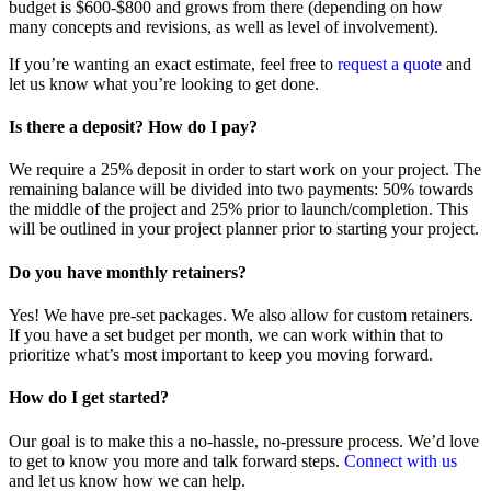
budget is $600-$800 and grows from there (depending on how
many concepts and revisions, as well as level of involvement).
If you’re wanting an exact estimate, feel free to
request a quote
and
let us know what you’re looking to get done.
Is there a deposit? How do I pay?
We require a 25% deposit in order to start work on your project. The
remaining balance will be divided into two payments: 50% towards
the middle of the project and 25% prior to launch/completion. This
will be outlined in your project planner prior to starting your project.
Do you have monthly retainers?
Yes! We have pre-set packages. We also allow for custom retainers.
If you have a set budget per month, we can work within that to
prioritize what’s most important to keep you moving forward.
How do I get started?
Our goal is to make this a no-hassle, no-pressure process. We’d love
to get to know you more and talk forward steps.
Connect with us
and let us know how we can help.