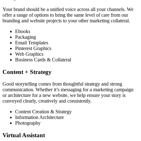
Your brand should be a unified voice across all your channels. We
offer a range of options to bring the same level of care from our
branding and website projects to your other marketing collateral.
Ebooks
Packaging
Email Templates
Pinterest Graphics
Web Graphics
Business Cards & Collateral
Content + Strategy​​
Good storytelling comes from thoughtful strategy and strong
communication. Whether it’s messaging for a marketing campaign
or architecture for a new website, we help ensure your story is
conveyed clearly, creatively and consistently.
Content Creation & Strategy
Information Architecture
Photography
Virtual Assistant