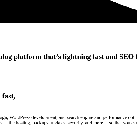
log platform that’s lightning fast and SEO f
 fast,
esign, WordPress development, and search engine and performance optim
work… the hosting, backups, updates, security, and more… so that you can