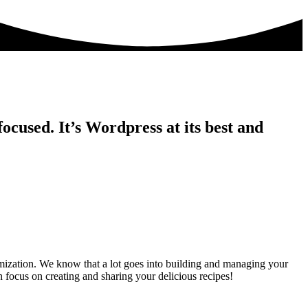
ocused. It’s Wordpress at its best and
ization. We know that a lot goes into building and managing your
 focus on creating and sharing your delicious recipes!