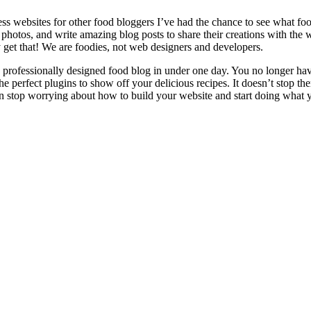
s websites for other food bloggers I’ve had the chance to see what foo
 photos, and write amazing blog posts to share their creations with th
lly get that! We are foodies, not web designers and developers.
essionally designed food blog in under one day. You no longer have t
he perfect plugins to show off your delicious recipes. It doesn’t stop t
top worrying about how to build your website and start doing what you 