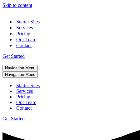
Skip to content
Starter Sites
Services
Pricing
Our Team
Contact
Get Started
Navigation Menu
Navigation Menu
Starter Sites
Services
Pricing
Our Team
Contact
Get Started