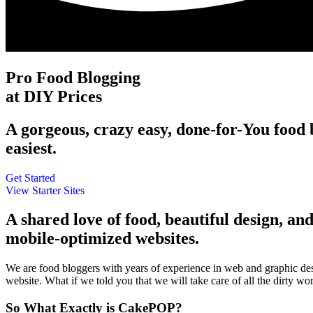
Pro Food Blogging
at DIY Prices
A gorgeous, crazy easy, done-for-You food b
easiest.
Get Started
View Starter Sites
A shared love of food, beautiful design, and
mobile-optimized websites.
We are food bloggers with years of experience in web and graphic d
website. What if we told you that we will take care of all the dirty 
So What Exactly is CakePOP?