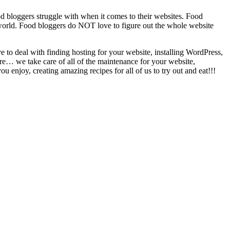
d bloggers struggle with when it comes to their websites. Food
e world. Food bloggers do NOT love to figure out the whole website
o deal with finding hosting for your website, installing WordPress,
here… we take care of all of the maintenance for your website,
enjoy, creating amazing recipes for all of us to try out and eat!!!