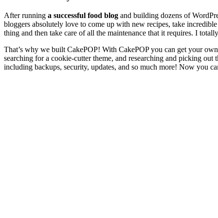
After running
a successful food blog
and building dozens of WordPres
bloggers absolutely love to come up with new recipes, take incredible
thing and then take care of all the maintenance that it requires. I tota
That’s why we built CakePOP! With CakePOP you can get your own prof
searching for a cookie-cutter theme, and researching and picking out t
including backups, security, updates, and so much more! Now you can s